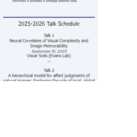
information is prioritized in prototype distortion tasks.
2025-2026
Talk Schedule
Talk
1
Neural Correlates of Visual Complexity and
Image Memorability
September 10, 2025
Oscar Solis (Evans Lab)
—
Talk 2
A hierarchical model for affect judgments of
natural images: Exploring the role of local, global
and category visual features
October 8, 2025
Quoc Vuong
—
Talk 3
Neural representations of faces are widely
distributed and highly individualized
November 12, 2025
Ivette Colón (Rogers Lab)
—