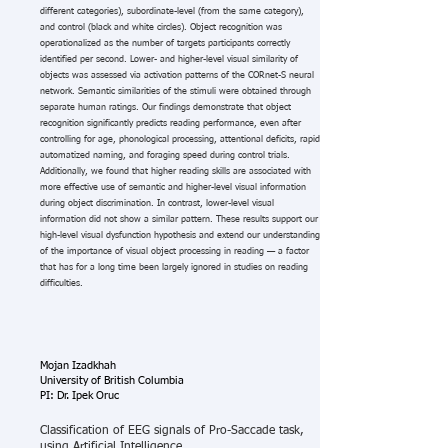
different categories), subordinate-level (from the same category),
and control (black and white circles). Object recognition was
operationalized as the number of targets participants correctly
identified per second. Lower- and higher-level visual similarity of
objects was assessed via activation patterns of the CORnet-S neural
network. Semantic similarities of the stimuli were obtained through
separate human ratings. Our findings demonstrate that object
recognition significantly predicts reading performance, even after
controlling for age, phonological processing, attentional deficits, rapid
automatized naming, and foraging speed during control trials.
Additionally, we found that higher reading skills are associated with
more effective use of semantic and higher-level visual information
during object discrimination. In contrast, lower-level visual
information did not show a similar pattern. These results support our
high-level visual dysfunction hypothesis and extend our understanding
of the importance of visual object processing in reading — a factor
that has for a long time been largely ignored in studies on reading
difficulties.
Mojan Izadkhah
University of British Columbia
PI: Dr. Ipek Oruc
Classification of EEG signals of Pro-Saccade task,
using Artificial Intelligence