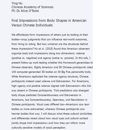
Ying Hu
Chinese Academy of Sciences
PI: Dr. Alice O'Toole
First Impressions from Body Shapes in American
Versus Chinese Individuals
We effortlessly form impressions of others just by looking at their
bodies—snap judgments that can influence real-world outcomes,
from hiring to voting. But how universal are the structures behind
these impressions? Hu et al. (2018) found that American observers
organize body trait impressions along two dimensions: valence
(positive vs. negative) and agency (active vs. passive). In this talk, I
present follow-up work testing whether this framework generalizes to
Chinese observers. Eighty American and 80 Chinese participants rated
140 computer-generated 3D bodies on 30 Big Five personality traits.
While Americans replicated the valence–agency structure, Chinese
participants instead used valence and Extraversion. For Americans,
high agency and positive valence aligned with Extraversion—this link
was absent in Chinese participants. Trait predictions also diverged:
body shape predicted Conscientiousness and Extraversion in
Americans, but Conscientiousness, Openness, and Neuroticism in
Chinese participants. Visual cues differed too—Americans saw lean
bodies as more extraverted, whereas Chinese participants saw
heavier bodies that way. I will discuss what these cultural similarities
and differences reveal about how visual cues and cultural context
jointly shape trait impressions—and how they can inform more
culturally sensitive models of social perception.