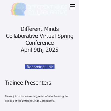
Different Minds
Collaborative Virtual Spring
Conference
April 9th, 2025
Recording Link
Trainee Presenters
Please join us for an exciting series of talks featuring the
trainees of the Different Minds Collaborative.