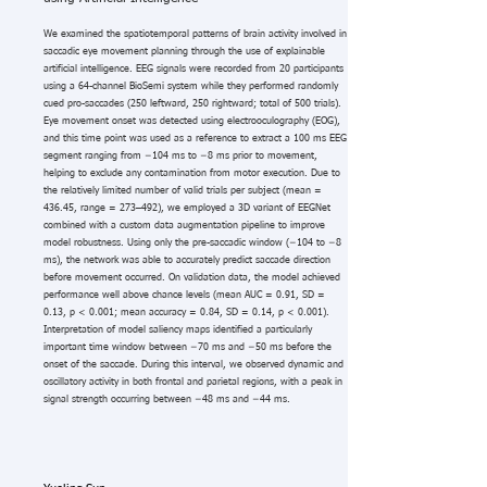
We examined the spatiotemporal patterns of brain activity involved in
saccadic eye movement planning through the use of explainable
artificial intelligence. EEG signals were recorded from 20 participants
using a 64-channel BioSemi system while they performed randomly
cued pro-saccades (250 leftward, 250 rightward; total of 500 trials).
Eye movement onset was detected using electrooculography (EOG),
and this time point was used as a reference to extract a 100 ms EEG
segment ranging from −104 ms to −8 ms prior to movement,
helping to exclude any contamination from motor execution. Due to
the relatively limited number of valid trials per subject (mean =
436.45, range = 273–492), we employed a 3D variant of EEGNet
combined with a custom data augmentation pipeline to improve
model robustness. Using only the pre-saccadic window (−104 to −8
ms), the network was able to accurately predict saccade direction
before movement occurred. On validation data, the model achieved
performance well above chance levels (mean AUC = 0.91, SD =
0.13, p < 0.001; mean accuracy = 0.84, SD = 0.14, p < 0.001).
Interpretation of model saliency maps identified a particularly
important time window between −70 ms and −50 ms before the
onset of the saccade. During this interval, we observed dynamic and
oscillatory activity in both frontal and parietal regions, with a peak in
signal strength occurring between −48 ms and −44 ms.