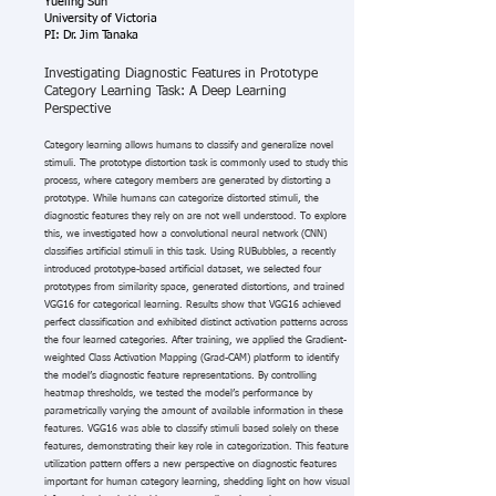
Yueling Sun
University of Victoria
PI: Dr. Jim Tanaka
Investigating Diagnostic Features in Prototype
Category Learning Task: A Deep Learning
Perspective
Category learning allows humans to classify and generalize novel
stimuli. The prototype distortion task is commonly used to study this
process, where category members are generated by distorting a
prototype. While humans can categorize distorted stimuli, the
diagnostic features they rely on are not well understood. To explore
this, we investigated how a convolutional neural network (CNN)
classifies artificial stimuli in this task. Using RUBubbles, a recently
introduced prototype-based artificial dataset, we selected four
prototypes from similarity space, generated distortions, and trained
VGG16 for categorical learning. Results show that VGG16 achieved
perfect classification and exhibited distinct activation patterns across
the four learned categories. After training, we applied the Gradient-
weighted Class Activation Mapping (Grad-CAM) platform to identify
the model’s diagnostic feature representations. By controlling
heatmap thresholds, we tested the model’s performance by
parametrically varying the amount of available information in these
features. VGG16 was able to classify stimuli based solely on these
features, demonstrating their key role in categorization. This feature
utilization pattern offers a new perspective on diagnostic features
important for human category learning, shedding light on how visual