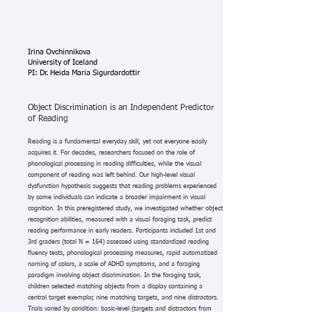
Irina Ovchinnikova
University of Iceland
PI: Dr. Heida Maria Sigurdardottir
Object Discrimination is an Independent Predictor
of Reading
Reading is a fundamental everyday skill, yet not everyone easily
acquires it. For decades, researchers focused on the role of
phonological processing in reading difficulties, while the visual
component of reading was left behind. Our high-level visual
dysfunction hypothesis suggests that reading problems experienced
by some individuals can indicate a broader impairment in visual
cognition. In this preregistered study, we investigated whether object
recognition abilities, measured with a visual foraging task, predict
reading performance in early readers. Participants included 1st and
3rd graders (total N = 164) assessed using standardized reading
fluency tests, phonological processing measures, rapid automatized
naming of colors, a scale of ADHD symptoms, and a foraging
paradigm involving object discrimination. In the foraging task,
children selected matching objects from a display containing a
central target exemplar, nine matching targets, and nine distractors.
Trials varied by condition: basic-level (targets and distractors from