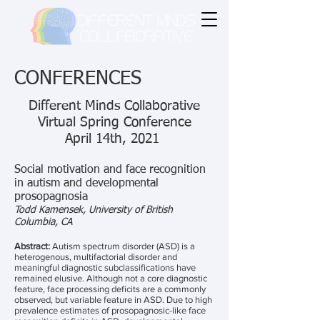
CONFERENCES
Different Minds Collaborative
Virtual Spring Conference
April 14th, 2021
Social motivation and face recognition
in autism and developmental
prosopagnosia
Todd Kamensek, University of British
Columbia, CA
Abstract:
Autism spectrum disorder (ASD) is a
heterogenous, multifactorial disorder and
meaningful diagnostic subclassifications have
remained elusive. Although not a core diagnostic
feature, face processing deficits are a commonly
observed, but variable feature in ASD. Due to high
prevalence estimates of prosopagnosic-like face