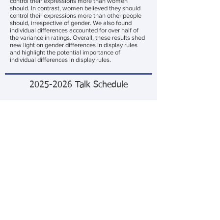
control their expressions more than women
should. In contrast, women believed they should
control their expressions more than other people
should, irrespective of gender. We also found
individual differences accounted for over half of
the variance in ratings. Overall, these results shed
new light on gender differences in display rules
and highlight the potential importance of
individual differences in display rules.
2025-2026
Talk Schedule
Talk
1
Neural Correlates of Visual Complexity and
Image Memorability
September 10, 2025
Oscar Solis (Evans Lab)
—
Talk 2
A hierarchical model for affect judgments of
natural images: Exploring the role of local, global
and category visual features
October 8, 2025
Quoc Vuong
—