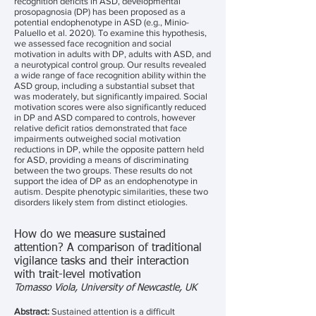
recognition deficits in ASD, developmental
prosopagnosia (DP) has been proposed as a
potential endophenotype in ASD (e.g., Minio-
Paluello et al. 2020). To examine this hypothesis,
we assessed face recognition and social
motivation in adults with DP, adults with ASD, and
a neurotypical control group. Our results revealed
a wide range of face recognition ability within the
ASD group, including a substantial subset that
was moderately, but significantly impaired. Social
motivation scores were also significantly reduced
in DP and ASD compared to controls, however
relative deficit ratios demonstrated that face
impairments outweighed social motivation
reductions in DP, while the opposite pattern held
for ASD, providing a means of discriminating
between the two groups. These results do not
support the idea of DP as an endophenotype in
autism. Despite phenotypic similarities, these two
disorders likely stem from distinct etiologies.
How do we measure sustained
attention? A comparison of traditional
vigilance tasks and their interaction
with trait-level motivation
Tomasso Viola, University of Newcastle, UK
Abstract:
Sustained attention is a difficult