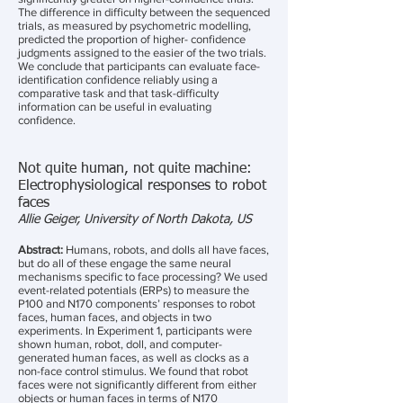
The difference in difficulty between the sequenced
trials, as measured by psychometric modelling,
predicted the proportion of higher- confidence
judgments assigned to the easier of the two trials.
We conclude that participants can evaluate face-
identification confidence reliably using a
comparative task and that task-difficulty
information can be useful in evaluating
confidence.
Not quite human, not quite machine:
Electrophysiological responses to robot
faces
Allie Geiger, University of North Dakota, US
Abstract:
Humans, robots, and dolls all have faces,
but do all of these engage the same neural
mechanisms specific to face processing? We used
event-related potentials (ERPs) to measure the
P100 and N170 components’ responses to robot
faces, human faces, and objects in two
experiments. In Experiment 1, participants were
shown human, robot, doll, and computer-
generated human faces, as well as clocks as a
non-face control stimulus. We found that robot
faces were not significantly different from either
objects or human faces in terms of N170