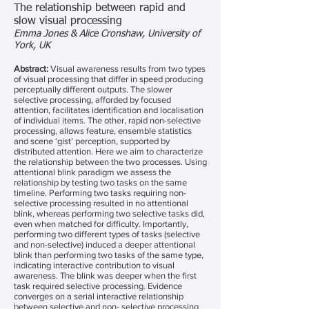
The relationship between rapid and
slow visual processing
Emma Jones & Alice Cronshaw, University of
York, UK
Abstract:
Visual awareness results from two types
of visual processing that differ in speed producing
perceptually different outputs. The slower
selective processing, afforded by focused
attention, facilitates identification and localisation
of individual items. The other, rapid non-selective
processing, allows feature, ensemble statistics
and scene ‘gist’ perception, supported by
distributed attention. Here we aim to characterize
the relationship between the two processes. Using
attentional blink paradigm we assess the
relationship by testing two tasks on the same
timeline. Performing two tasks requiring non-
selective processing resulted in no attentional
blink, whereas performing two selective tasks did,
even when matched for difficulty. Importantly,
performing two different types of tasks (selective
and non-selective) induced a deeper attentional
blink than performing two tasks of the same type,
indicating interactive contribution to visual
awareness. The blink was deeper when the first
task required selective processing. Evidence
converges on a serial interactive relationship
between selective and non- selective processing.