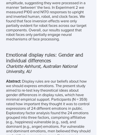
amplitude, suggesting they were processed in a
manner ‘between’ the two. In Experiment 2 we
measured P100 and N170 responses to upright
and inverted human, robot, and clock faces. We
found that face inversion effects were only
partially evident for robot faces across our target
components. Overall, our results suggest that
robot faces only partially engage neural
mechanisms of face processing.
Emotional display rules: Gender and
individual differences
Charlotte Ashhurst, Australian National
University, AU
Abstract:
Display rules are our beliefs about how
we should express emotions. The present study
aimed to re-test key theoretical ideas about
gender differences in display rules, which have
minimal empirical support. Participants (N = 359)
rated how important they thought it was to control
expressions of 24 different emotions in public.
Exploratory factor analysis found the 24 emotions
grouped into three factors, comprising affiliative
(e.g., happiness) vulnerable (e.g., sad), and
dominant (e.g., anger) emotions. For vulnerable
and dominant emotions, men believed they should