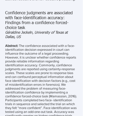
Confidence judgments are associated
with face-identification accuracy:
Findings from a confidence forced-
choice task
Géraldine Jeckeln, University of Texas at
Dallas, US
Abstract:
The confidence associated with a face-
identification decision expressed in court can
influence the outcome of a legal proceeding.
However, it is unclear whether confidence reports
provide reliable information regarding
identification accuracy. Commonly, confidence
judgments are reported using certainty-response
scales. These scales are prone to response bias
and can confound perceptual information about
face identification with decision factors (e.g., cost
of misidentification errors in forensics). We
addressed the problem of measuring face-
identification confidence by implementing a
confidence forced-choice task (Mamassian, 2016).
Participants completed two face- identification
trials in sequence and selected the trial on which
they felt “more confident”. Face identification was
tested using an odd-one-out task. Accuracy was
significantly greater on higher-confidence trials.