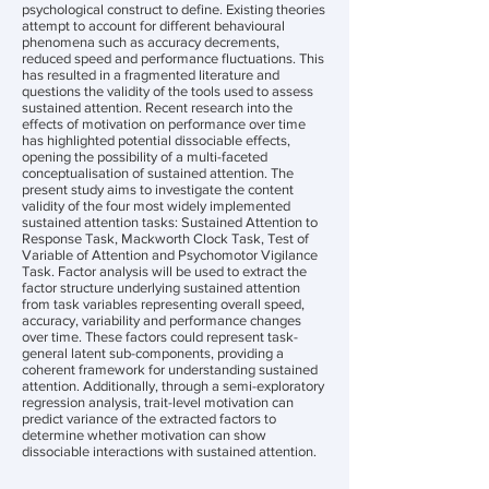
psychological construct to define. Existing theories
attempt to account for different behavioural
phenomena such as accuracy decrements,
reduced speed and performance fluctuations. This
has resulted in a fragmented literature and
questions the validity of the tools used to assess
sustained attention. Recent research into the
effects of motivation on performance over time
has highlighted potential dissociable effects,
opening the possibility of a multi-faceted
conceptualisation of sustained attention. The
present study aims to investigate the content
validity of the four most widely implemented
sustained attention tasks: Sustained Attention to
Response Task, Mackworth Clock Task, Test of
Variable of Attention and Psychomotor Vigilance
Task. Factor analysis will be used to extract the
factor structure underlying sustained attention
from task variables representing overall speed,
accuracy, variability and performance changes
over time. These factors could represent task-
general latent sub-components, providing a
coherent framework for understanding sustained
attention. Additionally, through a semi-exploratory
regression analysis, trait-level motivation can
predict variance of the extracted factors to
determine whether motivation can show
dissociable interactions with sustained attention.