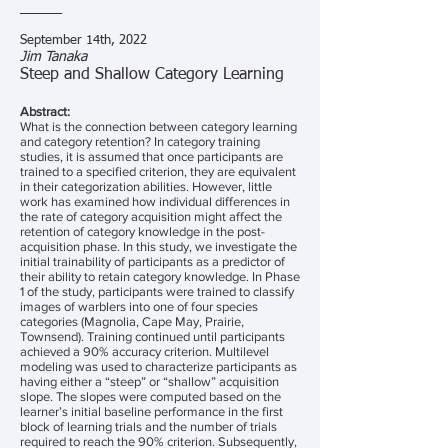
______
September 14th, 2022
Jim Tanaka
Steep and Shallow Category Learning
Abstract:
What is the connection between category learning
and category retention? In category training
studies, it is assumed that once participants are
trained to a specified criterion, they are equivalent
in their categorization abilities. However, little
work has examined how individual differences in
the rate of category acquisition might affect the
retention of category knowledge in the post-
acquisition phase. In this study, we investigate the
initial trainability of participants as a predictor of
their ability to retain category knowledge. In Phase
1 of the study, participants were trained to classify
images of warblers into one of four species
categories (Magnolia, Cape May, Prairie,
Townsend). Training continued until participants
achieved a 90% accuracy criterion. Multilevel
modeling was used to characterize participants as
having either a “steep” or “shallow” acquisition
slope. The slopes were computed based on the
learner’s initial baseline performance in the first
block of learning trials and the number of trials
required to reach the 90% criterion. Subsequently,