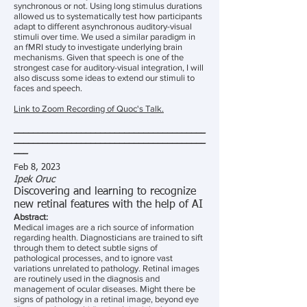
synchronous or not. Using long stimulus durations
allowed us to systematically test how participants
adapt to different asynchronous auditory-visual
stimuli over time. We used a similar paradigm in
an fMRI study to investigate underlying brain
mechanisms. Given that speech is one of the
strongest case for auditory-visual integration, I will
also discuss some ideas to extend our stimuli to
faces and speech.
Link to Zoom Recording of Quoc's Talk.
________________________________________
________________________________________
___
Feb 8, 2023
Ipek Oruc
Discovering and learning to recognize
new retinal features with the help of AI
Abstract:
Medical images are a rich source of information
regarding health. Diagnosticians are trained to sift
through them to detect subtle signs of
pathological processes, and to ignore vast
variations unrelated to pathology. Retinal images
are routinely used in the diagnosis and
management of ocular diseases. Might there be
signs of pathology in a retinal image, beyond eye