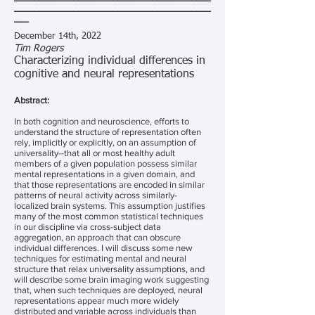
________________________________________
___
December 14th, 2022
Tim Rogers
Characterizing individual differences in
cognitive and neural representations
Abstract:
In both cognition and neuroscience, efforts to
understand the structure of representation often
rely, implicitly or explicitly, on an assumption of
universality--that all or most healthy adult
members of a given population possess similar
mental representations in a given domain, and
that those representations are encoded in similar
patterns of neural activity across similarly-
localized brain systems. This assumption justifies
many of the most common statistical techniques
in our discipline via cross-subject data
aggregation, an approach that can obscure
individual differences. I will discuss some new
techniques for estimating mental and neural
structure that relax universality assumptions, and
will describe some brain imaging work suggesting
that, when such techniques are deployed, neural
representations appear much more widely
distributed and variable across individuals than