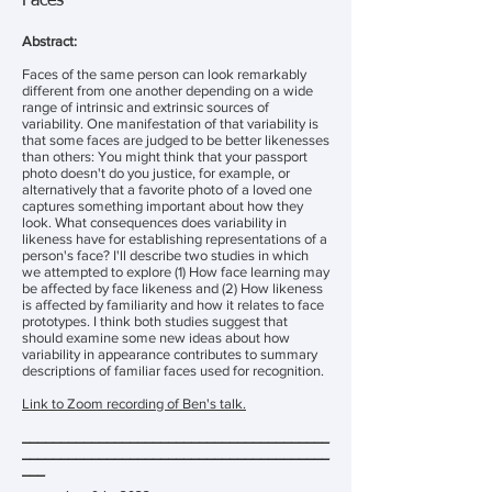
Faces
Abstract:
Faces of the same person can look remarkably
different from one another depending on a wide
range of intrinsic and extrinsic sources of
variability. One manifestation of that variability is
that some faces are judged to be better likenesses
than others: You might think that your passport
photo doesn't do you justice, for example, or
alternatively that a favorite photo of a loved one
captures something important about how they
look. What consequences does variability in
likeness have for establishing representations of a
person's face? I'll describe two studies in which
we attempted to explore (1) How face learning may
be affected by face likeness and (2) How likeness
is affected by familiarity and how it relates to face
prototypes. I think both studies suggest that
should examine some new ideas about how
variability in appearance contributes to summary
descriptions of familiar faces used for recognition.
Link to Zoom recording of Ben's talk.
________________________________________
________________________________________
___