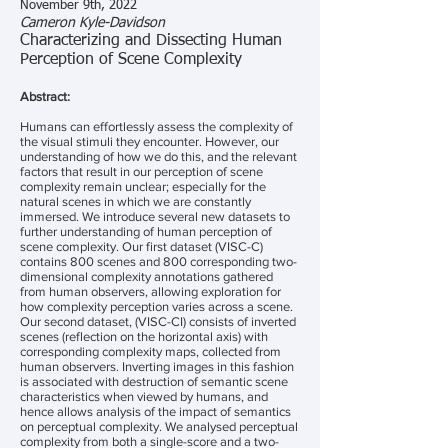
November 9th, 2022
Cameron Kyle-Davidson
Characterizing and Dissecting Human
Perception of Scene Complexity
Abstract:
Humans can effortlessly assess the complexity of
the visual stimuli they encounter. However, our
understanding of how we do this, and the relevant
factors that result in our perception of scene
complexity remain unclear; especially for the
natural scenes in which we are constantly
immersed. We introduce several new datasets to
further understanding of human perception of
scene complexity. Our first dataset (VISC-C)
contains 800 scenes and 800 corresponding two-
dimensional complexity annotations gathered
from human observers, allowing exploration for
how complexity perception varies across a scene.
Our second dataset, (VISC-CI) consists of inverted
scenes (reflection on the horizontal axis) with
corresponding complexity maps, collected from
human observers. Inverting images in this fashion
is associated with destruction of semantic scene
characteristics when viewed by humans, and
hence allows analysis of the impact of semantics
on perceptual complexity. We analysed perceptual
complexity from both a single-score and a two-