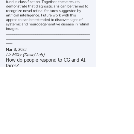
fundus classification. Together, these results
demonstrate that diagnosticians can be trained to
recognize novel retinal features suggested by
artificial intelligence. Future work with this
approach can be extended to discover signs of
systemic and neurodegenerative disease in retinal
images.
________________________________________
________________________________________
___
Mar 8, 2023
Liz Miller (Dawel Lab)
How do people respond to CG and AI
faces?
Abstract:
Computer-generated (CG) faces are replacing
humans in our everyday and scientific lives.
However, whether people respond to CG faces the
same as humans is poorly understood - which is
concerning given the significant increase in
articles using CG faces as proxies for human ones
in science. We conduct meta-analyses comparing
people’s responses to CG and human faces,
revealing that responses are often impoverished
for CG compared to human faces. This review
came before the emergence of highly realistic AI
faces though, which a recent influential study
found are indistinguishable from, and perceived as