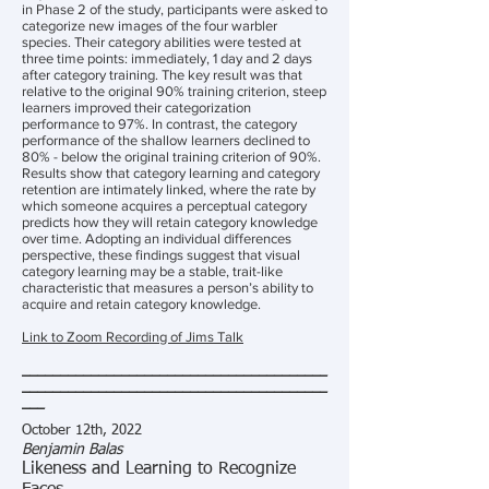
in Phase 2 of the study, participants were asked to
categorize new images of the four warbler
species. Their category abilities were tested at
three time points: immediately, 1 day and 2 days
after category training. The key result was that
relative to the original 90% training criterion, steep
learners improved their categorization
performance to 97%. In contrast, the category
performance of the shallow learners declined to
80% - below the original training criterion of 90%.
Results show that category learning and category
retention are intimately linked, where the rate by
which someone acquires a perceptual category
predicts how they will retain category knowledge
over time. Adopting an individual differences
perspective, these findings suggest that visual
category learning may be a stable, trait-like
characteristic that measures a person’s ability to
acquire and retain category knowledge.
Link to Zoom Recording of Jims Talk
________________________________________
________________________________________
___
October 12th, 2022
Benjamin Balas
Likeness and Learning to Recognize