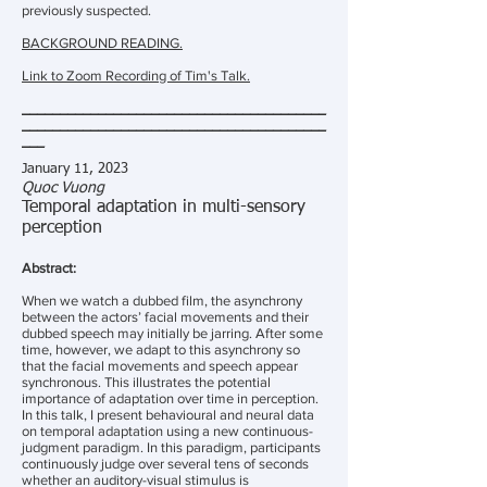
previously suspected.
BACKGROUND READING.
Link to Zoom Recording of Tim's Talk.
________________________________________
________________________________________
___
January 11, 2023
Quoc Vuong
Temporal adaptation in multi-sensory
perception
Abstract:
When we watch a dubbed film, the asynchrony
between the actors’ facial movements and their
dubbed speech may initially be jarring. After some
time, however, we adapt to this asynchrony so
that the facial movements and speech appear
synchronous. This illustrates the potential
importance of adaptation over time in perception.
In this talk, I present behavioural and neural data
on temporal adaptation using a new continuous-
judgment paradigm. In this paradigm, participants
continuously judge over several tens of seconds
whether an auditory-visual stimulus is