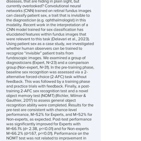
diseases, that are hiding in plain sight, but
currently overlooked? Convolutional neural
networks (CNN) trained on retinal fundus images
can classify patient sex, a trait that is invisible to
the diagnostician (e.g. ophthalmologist) in this
modality. Recent work in the interpretation of a
CNN model trained for sex classification has
elucidated features within fundus images that
were relevant to this task (Delavari et al., 2023).
Using patient sex as a case study, we investigated
whether human observers can be trained to
recognize “invisible” patient traits from
fundoscopic images. We examined a group of
diagnosticians (Expert, N=23) and a comparison
group (Non-expert, N=31). In the pre-training phase,
baseline sex recognition was assessed via a 2-
alternative forced-choice (2-AFC) task without
feedback. This was followed by a training phase
and practice trials with feedback. Finally, a post-
training 2-AFC sex recognition test and a novel
object memory test (NOMT) (Richler, Wilmer &
Gauthier, 2017) to assess general object
recognition ability were completed. Results for the
pre-test are consistent with chance-level
performance, M=52% for Experts, and M=52% for
Non-experts, as expected. Post-test performance
was significantly improved for Experts with
M=66.1% (d= 2.38, p<<0.01) and for Non-experts
M=66.2% (d=1.67, p<<0.01). Performance on the
NOMT test was not related to improvement in