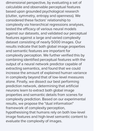
dimensional perspective, by evaluating a set of
calculable and observable perceptual features
based upon grounded psychological research
(clutter, symmetry, entropy and openness). We
considered these factors' relationship to
complexity via hierarchical regressions analyses,
tested the efficacy of various neural models
against our datasets, and validated our perceptual
features against a large and varied complexity
dataset consisting of nearly 5000 images. Our
results indicate that both global image properties
and semantic features are important for
complexity perception. We further verified this by
combining identified perceptual features with the
output of a neural network predictor capable of
extracting semantics, and found that we could
increase the amount of explained human variance
in complexity beyond that of low-level measures
alone. Finally, we dissect our best performing
prediction network, determining that artificial
neurons learn to extract both global image
properties and semantic details from scenes for
complexity prediction. Based on our experimental
results, we propose the "dual information"
framework of complexity perception,
hypothesising that humans rely on both low-level
image features and high-level semantic content to
evaluate the complexity of images.
________________________________________