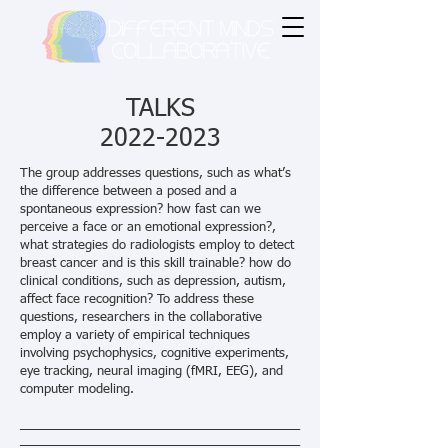
TALKS
2022-2023
The group addresses questions, such as what’s
the difference between a posed and a
spontaneous expression? how fast can we
perceive a face or an emotional expression?,
what strategies do radiologists employ to detect
breast cancer and is this skill trainable? how do
clinical conditions, such as depression, autism,
affect face recognition? To address these
questions, researchers in the collaborative
employ a variety of empirical techniques
involving psychophysics, cognitive experiments,
eye tracking, neural imaging (fMRI, EEG), and
computer modeling.
________________________________________
________________________________________